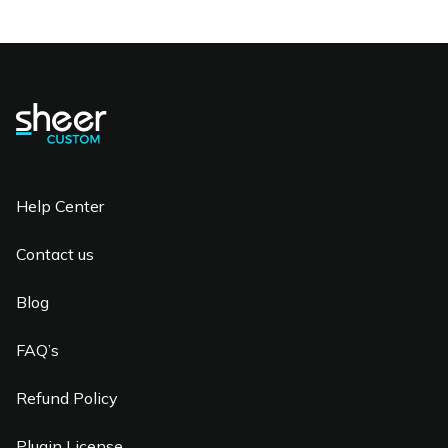
Help Center
Contact us
Blog
FAQ’s
Refund Policy
Plugin License