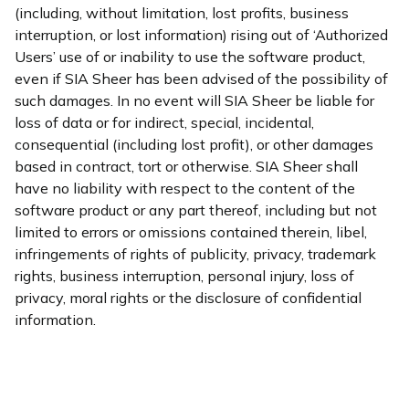
(including, without limitation, lost profits, business
interruption, or lost information) rising out of ‘Authorized
Users’ use of or inability to use the software product,
even if SIA Sheer has been advised of the possibility of
such damages. In no event will SIA Sheer be liable for
loss of data or for indirect, special, incidental,
consequential (including lost profit), or other damages
based in contract, tort or otherwise. SIA Sheer shall
have no liability with respect to the content of the
software product or any part thereof, including but not
limited to errors or omissions contained therein, libel,
infringements of rights of publicity, privacy, trademark
rights, business interruption, personal injury, loss of
privacy, moral rights or the disclosure of confidential
information.