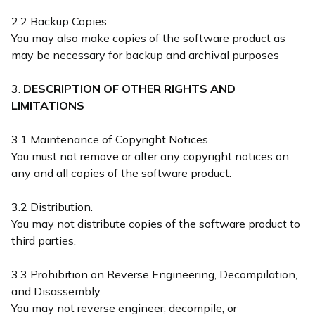
2.2 Backup Copies.
You may also make copies of the software product as
may be necessary for backup and archival purposes
3.
DESCRIPTION OF OTHER RIGHTS AND
LIMITATIONS
3.1 Maintenance of Copyright Notices.
You must not remove or alter any copyright notices on
any and all copies of the software product.
3.2 Distribution.
You may not distribute copies of the software product to
third parties.
3.3 Prohibition on Reverse Engineering, Decompilation,
and Disassembly.
You may not reverse engineer, decompile, or