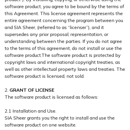
software product, you agree to be bound by the terms of
this Agreement. This license agreement represents the
entire agreement concerning the program between you
and SIA Sheer, (referred to as “licenser”), and it
supersedes any prior proposal, representation, or
understanding between the parties. If you do not agree
to the terms of this agreement, do not install or use the
software product.The software product is protected by
copyright laws and international copyright treaties, as
well as other intellectual property laws and treaties. The
software product is licensed, not sold.
2.
GRANT OF LICENSE
The software product is licensed as follows:
2.1 Installation and Use.
SIA Sheer grants you the right to install and use the
software product on one website.