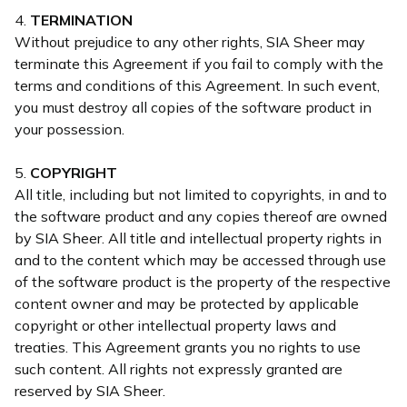
4.
TERMINATION
Without prejudice to any other rights, SIA Sheer may
terminate this Agreement if you fail to comply with the
terms and conditions of this Agreement. In such event,
you must destroy all copies of the software product in
your possession.
5.
COPYRIGHT
All title, including but not limited to copyrights, in and to
the software product and any copies thereof are owned
by SIA Sheer. All title and intellectual property rights in
and to the content which may be accessed through use
of the software product is the property of the respective
content owner and may be protected by applicable
copyright or other intellectual property laws and
treaties. This Agreement grants you no rights to use
such content. All rights not expressly granted are
reserved by SIA Sheer.