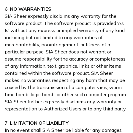
6.
NO WARRANTIES
SIA Sheer expressly disclaims any warranty for the
software product. The software product is provided ‘As
Is’ without any express or implied warranty of any kind,
including but not limited to any warranties of
merchantability, noninfringement, or fitness of a
particular purpose. SIA Sheer does not warrant or
assume responsibility for the accuracy or completeness
of any information, text, graphics, links or other items
contained within the software product. SIA Sheer
makes no warranties respecting any harm that may be
caused by the transmission of a computer virus, worm,
time bomb, logic bomb, or other such computer program.
SIA Sheer further expressly disclaims any warranty or
representation to Authorized Users or to any third party.
7.
LIMITATION OF LIABILITY
In no event shall SIA Sheer be liable for any damages