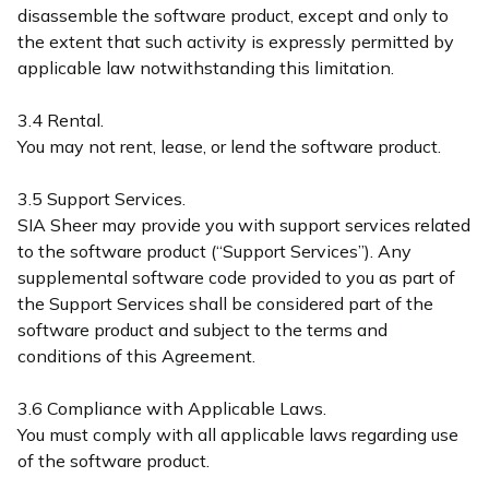
disassemble the software product, except and only to
the extent that such activity is expressly permitted by
applicable law notwithstanding this limitation.
3.4 Rental.
You may not rent, lease, or lend the software product.
3.5 Support Services.
SIA Sheer may provide you with support services related
to the software product (“Support Services”). Any
supplemental software code provided to you as part of
the Support Services shall be considered part of the
software product and subject to the terms and
conditions of this Agreement.
3.6 Compliance with Applicable Laws.
You must comply with all applicable laws regarding use
of the software product.