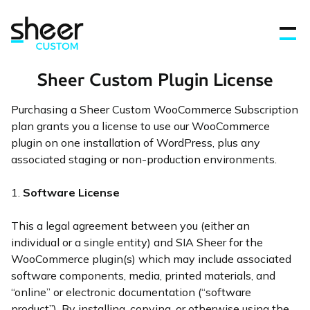
Sheer Custom Plugin License
Purchasing a Sheer Custom WooCommerce Subscription
Features
plan grants you a license to use our WooCommerce
plugin on one installation of WordPress, plus any
associated staging or non-production environments.
FAQ’s
1.
Software License
Get in touch
This a legal agreement between you (either an
individual or a single entity) and SIA Sheer for the
Blog
WooCommerce plugin(s) which may include associated
software components, media, printed materials, and
“online” or electronic documentation (“software
Sign In
product”). By installing, copying, or otherwise using the