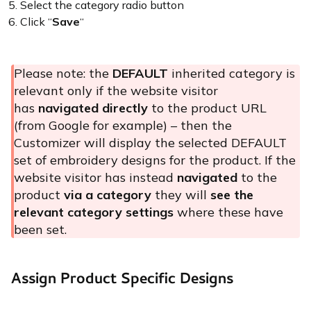
Select the category radio button
Click “
Save
“
Please note: the
DEFAULT
inherited category is
relevant only if the website visitor
has
navigated directly
to the product URL
(from Google for example) – then the
Customizer will display the selected DEFAULT
set of embroidery designs for the product. If the
website visitor has instead
navigated
to the
product
via a category
they will
see the
relevant category settings
where these have
been set.
Assign Product Specific Designs