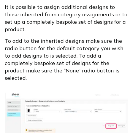
It is possible to assign additional designs to
those inherited from category assignments or to
set up a completely bespoke set of designs for a
product.
To add to the inherited designs make sure the
radio button for the default category you wish
to add designs to is selected. To add a
completely bespoke set of designs for the
product make sure the “None” radio button is
selected.