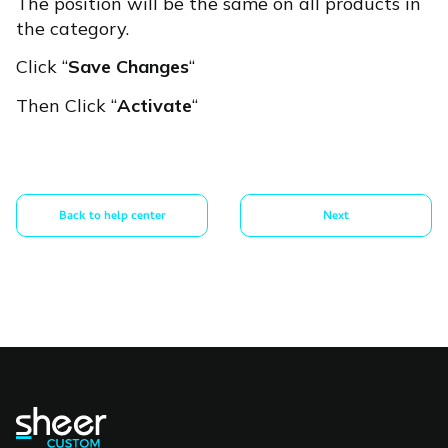
The position will be the same on all products in
the category.
Click “
Save Changes
“
Then Click “
Activate
“
Back to help center
Next