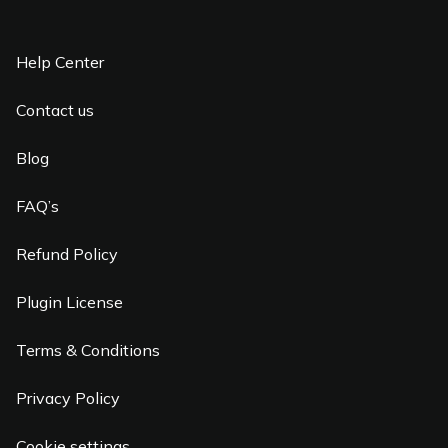
Help Center
Contact us
Blog
FAQ’s
Refund Policy
Plugin License
Terms & Conditions
Privacy Policy
Cookie settings