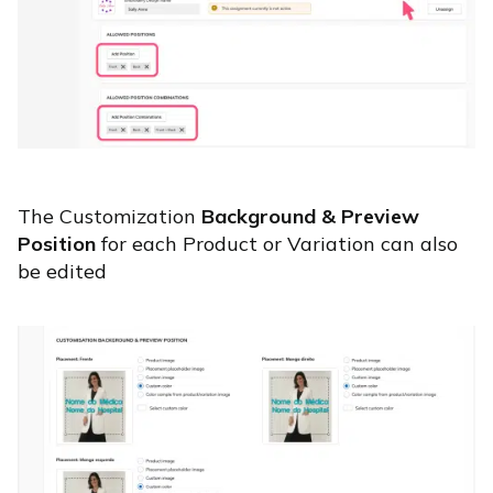
The Customization
Background & Preview
Position
for each Product or Variation can also
be edited