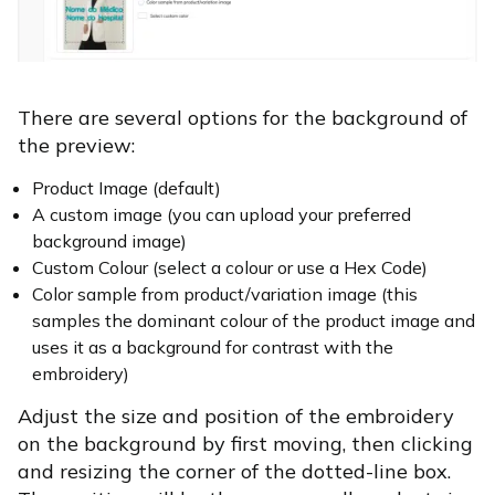
There are several options for the background of
the preview:
Product Image (default)
A custom image (you can upload your preferred
background image)
Custom Colour (select a colour or use a Hex Code)
Color sample from product/variation image (this
samples the dominant colour of the product image and
uses it as a background for contrast with the
embroidery)
Adjust the size and position of the embroidery
on the background by first moving, then clicking
and resizing the corner of the dotted-line box.