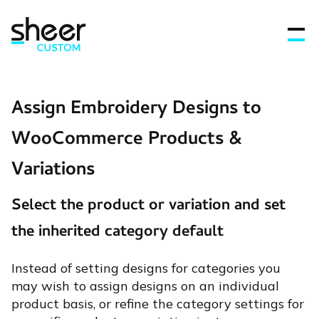
Assign Embroidery Designs to
Features
WooCommerce Products &
Variations
FAQ’s
Select the product or variation and set
Get in touch
the inherited category default
Blog
Instead of setting designs for categories you
may wish to assign designs on an individual
product basis, or refine the category settings for
Sign In