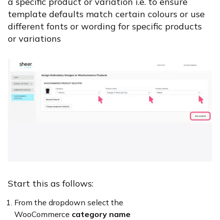
a specific product or variation i.e. to ensure
template defaults match certain colours or use
different fonts or wording for specific products
or variations
Start this as follows:
From the dropdown select the
WooCommerce
category name