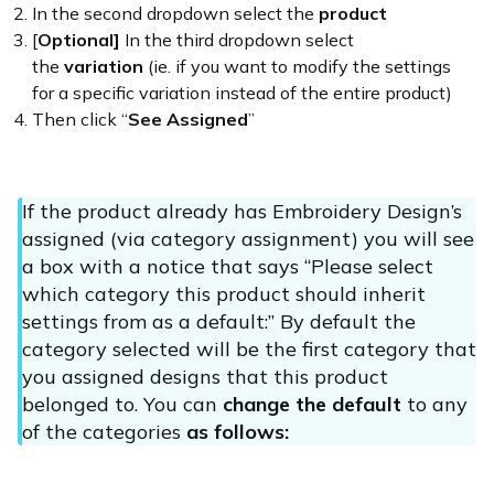
In the second dropdown select the
product
[
Optional]
In the third dropdown select
the
variation
(ie. if you want to modify the settings
for a specific variation instead of the entire product)
Then click “
See Assigned
”
If the product already has Embroidery Design’s
assigned (via category assignment) you will see
a box with a notice that says “Please select
which category this product should inherit
settings from as a default:” By default the
category selected will be the first category that
you assigned designs that this product
belonged to. You can
change the default
to any
of the categories
as follows: