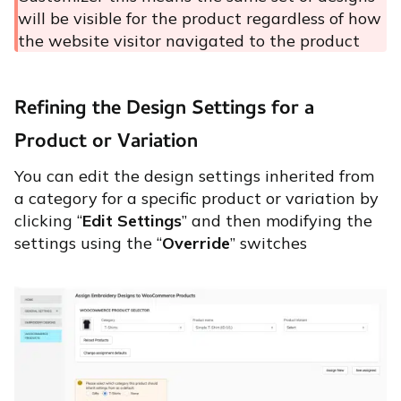
will be visible for the product regardless of how
the website visitor navigated to the product
Refining the Design Settings for a
Product or Variation
You can edit the design settings inherited from
a category for a specific product or variation by
clicking “
Edit Settings
” and then modifying the
settings using the “
Override
” switches