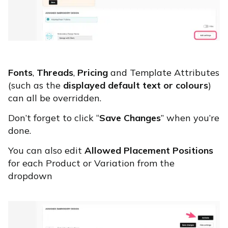
Fonts
,
Threads
,
Pricing
and Template Attributes
(such as the
displayed default text or colours
)
can all be overridden.
Don’t forget to click “
Save Changes
” when you’re
done.
You can also edit
Allowed Placement Positions
for each Product or Variation from the
dropdown