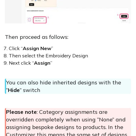
Then proceed as follows:
Click “
Assign New
”
Then select the Embroidery Design
Next click “
Assign
”
You can also hide inherited designs with the
“
Hide
” switch
Please note
: Category assignments are
overridden completely when using “None” and
assigning bespoke designs to products. In the
Customizer this means the same set of designs