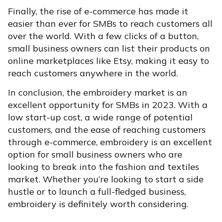
Finally, the rise of e-commerce has made it
easier than ever for SMBs to reach customers all
over the world. With a few clicks of a button,
small business owners can list their products on
online marketplaces like Etsy, making it easy to
reach customers anywhere in the world.
In conclusion, the embroidery market is an
excellent opportunity for SMBs in 2023. With a
low start-up cost, a wide range of potential
customers, and the ease of reaching customers
through e-commerce, embroidery is an excellent
option for small business owners who are
looking to break into the fashion and textiles
market. Whether you’re looking to start a side
hustle or to launch a full-fledged business,
embroidery is definitely worth considering.