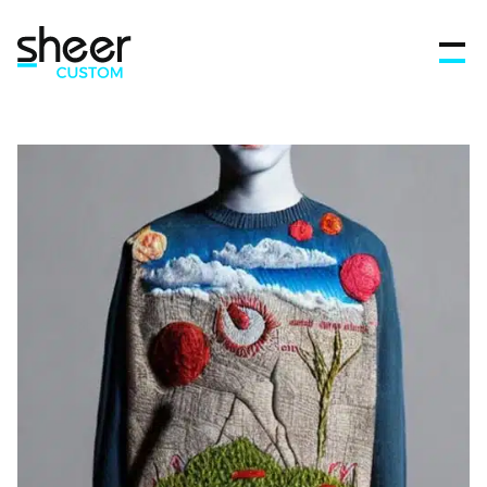
Features
FAQ’s
Get in touch
Blog
Sign In