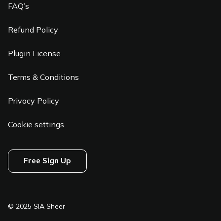
FAQ’s
Refund Policy
Plugin License
Terms & Conditions
Privacy Policy
Cookie settings
Free Sign Up
© 2025 SIA Sheer