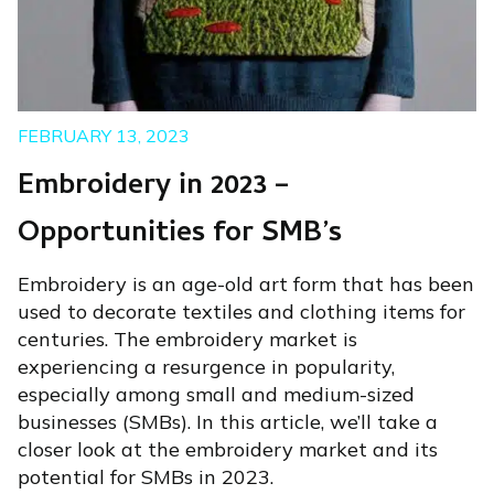
FEBRUARY 13, 2023
Embroidery in 2023 –
Opportunities for SMB’s
Embroidery is an age-old art form that has been
used to decorate textiles and clothing items for
centuries. The embroidery market is
experiencing a resurgence in popularity,
especially among small and medium-sized
businesses (SMBs). In this article, we’ll take a
closer look at the embroidery market and its
potential for SMBs in 2023.