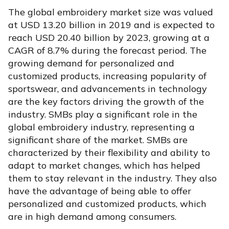
The global embroidery market size was valued
at USD 13.20 billion in 2019 and is expected to
reach USD 20.40 billion by 2023, growing at a
CAGR of 8.7% during the forecast period. The
growing demand for personalized and
customized products, increasing popularity of
sportswear, and advancements in technology
are the key factors driving the growth of the
industry. SMBs play a significant role in the
global embroidery industry, representing a
significant share of the market. SMBs are
characterized by their flexibility and ability to
adapt to market changes, which has helped
them to stay relevant in the industry. They also
have the advantage of being able to offer
personalized and customized products, which
are in high demand among consumers.