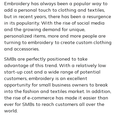
Embroidery has always been a popular way to
add a personal touch to clothing and textiles,
but in recent years, there has been a resurgence
in its popularity. With the rise of social media
and the growing demand for unique,
personalized items, more and more people are
turning to embroidery to create custom clothing
and accessories.
SMBs are perfectly positioned to take
advantage of this trend. With a relatively low
start-up cost and a wide range of potential
customers, embroidery is an excellent
opportunity for small business owners to break
into the fashion and textiles market. In addition,
the rise of e-commerce has made it easier than
ever for SMBs to reach customers all over the
world.