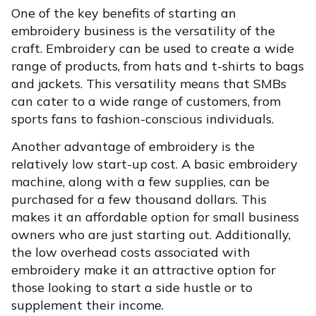
One of the key benefits of starting an
embroidery business is the versatility of the
craft. Embroidery can be used to create a wide
range of products, from hats and t-shirts to bags
and jackets. This versatility means that SMBs
can cater to a wide range of customers, from
sports fans to fashion-conscious individuals.
Another advantage of embroidery is the
relatively low start-up cost. A basic embroidery
machine, along with a few supplies, can be
purchased for a few thousand dollars. This
makes it an affordable option for small business
owners who are just starting out. Additionally,
the low overhead costs associated with
embroidery make it an attractive option for
those looking to start a side hustle or to
supplement their income.