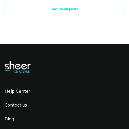
Back to all posts
Help Center
Contact us
Blog