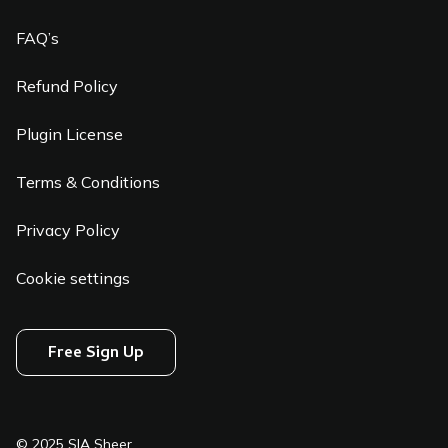
FAQ’s
Refund Policy
Plugin License
Terms & Conditions
Privacy Policy
Cookie settings
Free Sign Up
© 2025 SIA Sheer