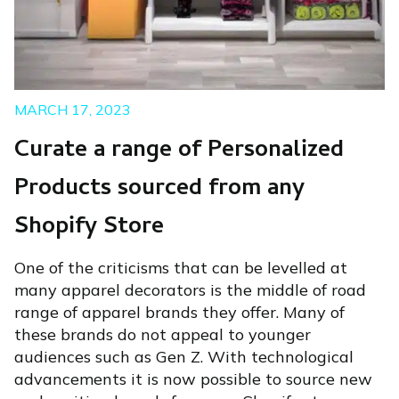
MARCH 17, 2023
Curate a range of Personalized
Products sourced from any
Shopify Store
One of the criticisms that can be levelled at
many apparel decorators is the middle of road
range of apparel brands they offer. Many of
these brands do not appeal to younger
audiences such as Gen Z. With technological
advancements it is now possible to source new