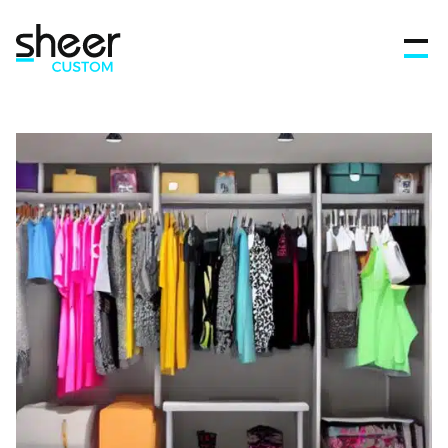
Features
FAQ’s
Get in touch
Blog
Sign In