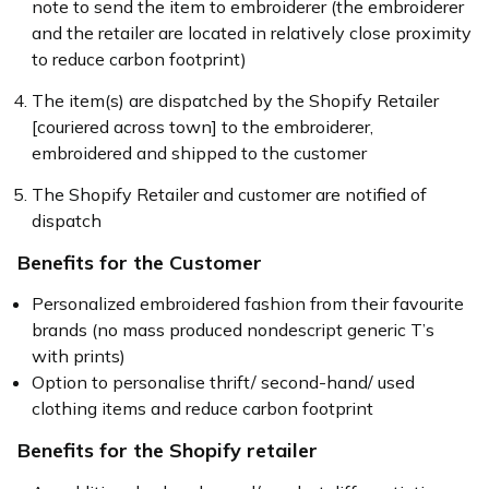
note to send the item to embroiderer (the embroiderer
and the retailer are located in relatively close proximity
to reduce carbon footprint)
The item(s) are dispatched by the Shopify Retailer
[couriered across town] to the embroiderer,
embroidered and shipped to the customer
The Shopify Retailer and customer are notified of
dispatch
Benefits for the Customer
Personalized embroidered fashion from their favourite
brands (no mass produced nondescript generic T’s
with prints)
Option to personalise thrift/ second-hand/ used
clothing items and reduce carbon footprint
Benefits for the Shopify retailer