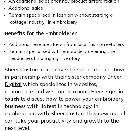
An additional sales channel/ product differentiation
Additional sales
Remain specialised in fashion without starting a
“cottage industry” in embroidery
Benefits for the Embroiderer
Additional revenue stream from local fashion e-tailers
Remain specialised with embroidery avoiding the
headache of managing inventory
Sheer Custom can deliver the store model above
in partnership with their sister company
Sheer
Digital
which specializes in websites,
ecommerce and web applications. Please
get in
touch
to discuss how to power your embroidery
business with latest in technology. In
combination with Sheer Custom this new model
can take your productivity and growth to the
next level.