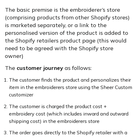
The basic premise is the embroiderer’s store
(comprising products from other Shopify stores)
is marketed separately, or a link to the
personalised version of the product is added to
the Shopify retailers product page (this would
need to be agreed with the Shopify store
owner)
The
customer journey
as follows:
The customer finds the product and personalizes their
item in the embroiderers store using the Sheer Custom
customizer
The customer is charged the product cost +
embroidery cost (which includes inward and outward
shipping cost) in the embroiderers store
The order goes directly to the Shopify retailer with a