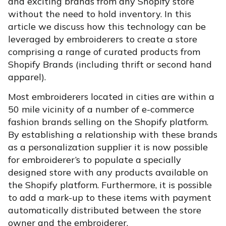
and exciting brands from any Shopify store
without the need to hold inventory. In this
article we discuss how this technology can be
leveraged by embroiderers to create a store
comprising a range of curated products from
Shopify Brands (including thrift or second hand
apparel).
Most embroiderers located in cities are within a
50 mile vicinity of a number of e-commerce
fashion brands selling on the Shopify platform.
By establishing a relationship with these brands
as a personalization supplier it is now possible
for embroiderer’s to populate a specially
designed store with any products available on
the Shopify platform. Furthermore, it is possible
to add a mark-up to these items with payment
automatically distributed between the store
owner and the embroiderer.