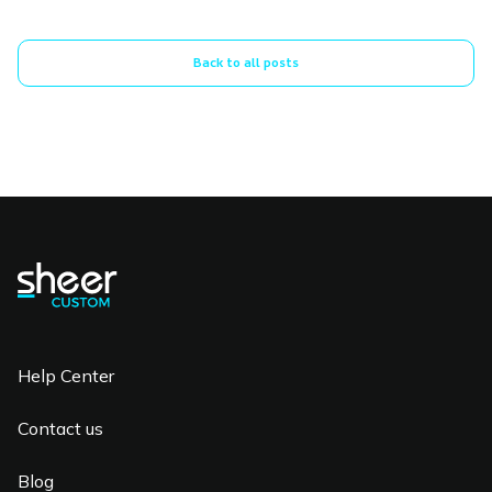
Back to all posts
Help Center
Contact us
Blog